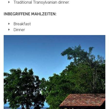
Traditional Transylvanian dinner.
INBEGRIFFENE MAHLZEITEN:
Breakfast
Dinner