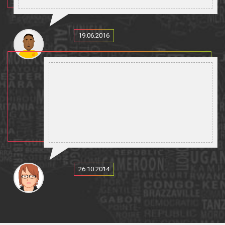
19.06.2016
26.10.2014