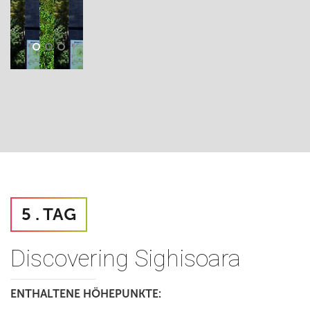
5 . TAG
Discovering Sighisoara
ENTHALTENE HÖHEPUNKTE: