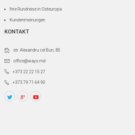
Ihre Rundreise in Osteuropa
Kundenmeinungen
KONTAKT
str. Alexandru cel Bun, 85
office@ways.md
+373 22 22 15 27
+373 79 71 64 90