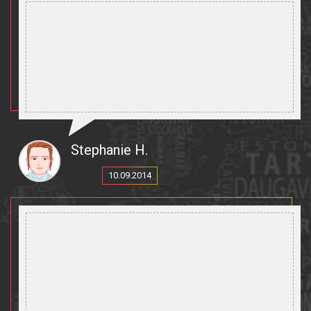
Stephanie H.
10.09.2014