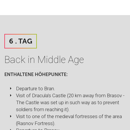
6 . TAG
Back in Middle Age
ENTHALTENE HÖHEPUNKTE:
Departure to Bran.
Visit of Dracula’s Castle (20 km away from Brasov -
The Castle was set up in such way as to prevent
soldiers from reaching it).
Visit to one of the medieval fortresses of the area
(Rasnov Fortress).