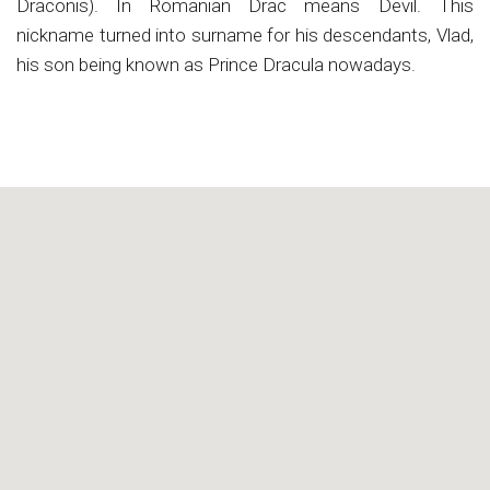
Draconis). In Romanian Drac means Devil. This
nickname turned into surname for his descendants, Vlad,
his son being known as Prince Dracula nowadays.