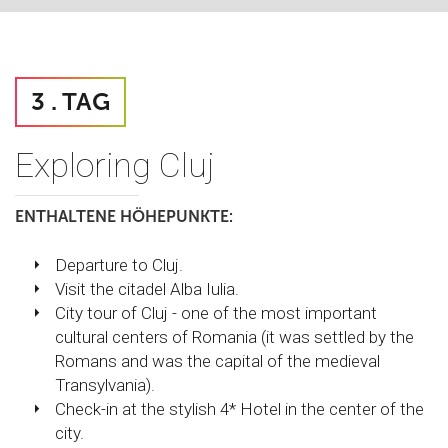
3 . TAG
Exploring Cluj
ENTHALTENE HÖHEPUNKTE:
Departure to Cluj.
Visit the citadel Alba Iulia.
City tour of Cluj - one of the most important
cultural centers of Romania (it was settled by the
Romans and was the capital of the medieval
Transylvania).
Check-in at the stylish 4* Hotel in the center of the
city.