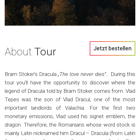
Jetzt bestellen
About
Tour
Bram Stoker’s Dracula
„The love never dies”
… During this
tour you’ll have the opportunity to discover where the
legend of Dracula told by Bram Stoker comes from. Vlad
Tepes was the son of Vlad Dracul, one of the most
important landlords of Valachia. For the first two
monetary emissions, Vlad used his signet emblem, the
dragon. Therefore, the Romanians whose word stock is
mainly Latin nicknamed him Dracul – Dracula (from Latin