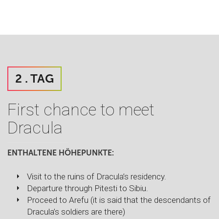
2 . TAG
First chance to meet
Dracula
ENTHALTENE HÖHEPUNKTE:
Visit to the ruins of Dracula’s residency.
Departure through Pitesti to Sibiu.
Proceed to Arefu (it is said that the descendants of
Dracula’s soldiers are there)