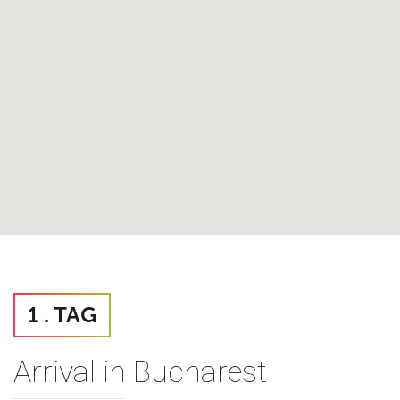
1 . TAG
Arrival in Bucharest