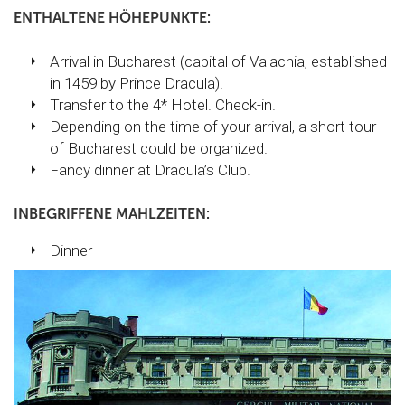
ENTHALTENE HÖHEPUNKTE:
Arrival in Bucharest (capital of Valachia, established
in 1459 by Prince Dracula).
Transfer to the 4* Hotel. Check-in.
Depending on the time of your arrival, a short tour
of Bucharest could be organized.
Fancy dinner at Dracula’s Club.
INBEGRIFFENE MAHLZEITEN:
Dinner