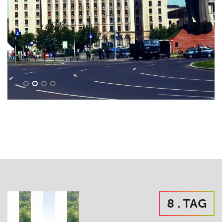
8 . TAG