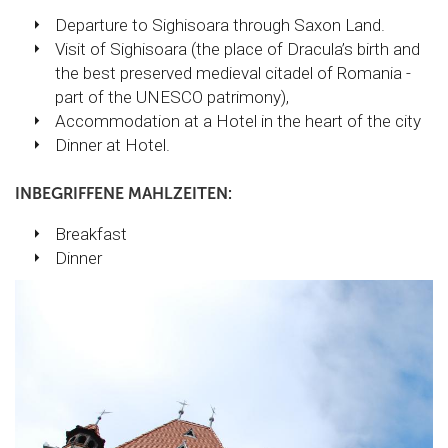
Departure to Sighisoara through Saxon Land.
Visit of Sighisoara (the place of Dracula’s birth and
the best preserved medieval citadel of Romania -
part of the UNESCO patrimony),
Accommodation at a Hotel in the heart of the city
Dinner at Hotel.
INBEGRIFFENE MAHLZEITEN:
Breakfast
Dinner