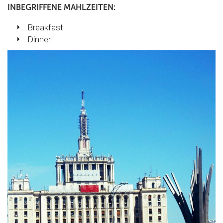
INBEGRIFFENE MAHLZEITEN:
Breakfast
Dinner