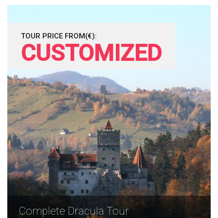
TOUR PRICE FROM(€):
CUSTOMIZED
Complete Dracula Tour