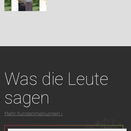
Was
die Leute
sagen
Mehr Kundenmeinungen ›