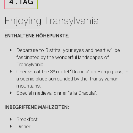
4 . TAG
Enjoying Transylvania
ENTHALTENE HÖHEPUNKTE:
Departure to Bistrita. your eyes and heart will be
fascinated by the wonderful landscapes of
Transylvania.
Check-in at the 3* motel “Dracula” on Borgo pass, in
a scenic place surrounded by the Transylvanian
mountains.
Special medieval dinner “a la Dracula”.
INBEGRIFFENE MAHLZEITEN:
Breakfast
Dinner