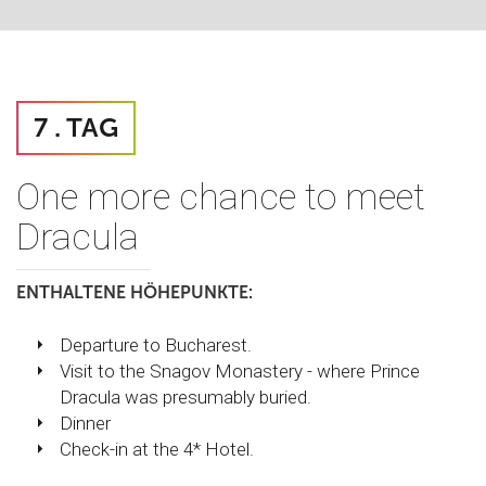
7 . TAG
One more chance to meet
Dracula
ENTHALTENE HÖHEPUNKTE:
Departure to Bucharest.
Visit to the Snagov Monastery - where Prince
Dracula was presumably buried.
Dinner
Check-in at the 4* Hotel.