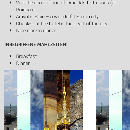
Visit the ruins of one of Dracula’s fortresses (at
Poienari).
Arrival in Sibiu – a wonderful Saxon city.
Check-in at the hotel in the heart of the city.
Nice classic dinner.
INBEGRIFFENE MAHLZEITEN:
Breakfast
Dinner