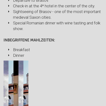
Departure to Brasov.
Check-in at the 4* hotel in the center of the city.
Sightseeing of Brasov - one of the most important
medieval Saxon cities.
Special Romanian dinner with wine tasting and folk
show.
INBEGRIFFENE MAHLZEITEN:
Breakfast
Dinner