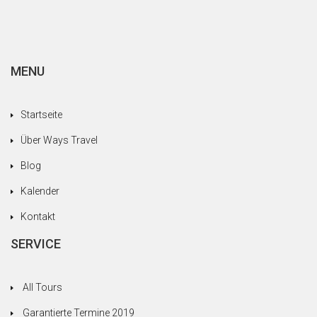
MENU
Startseite
Über Ways Travel
Blog
Kalender
Kontakt
SERVICE
All Tours
Garantierte Termine 2019