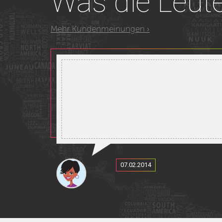
Was
die Leut
Mehr Kundenmeinungen ›
07.02.2014