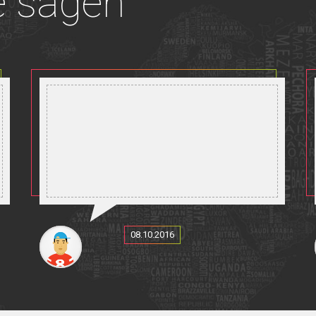
e sagen
08.10.2016