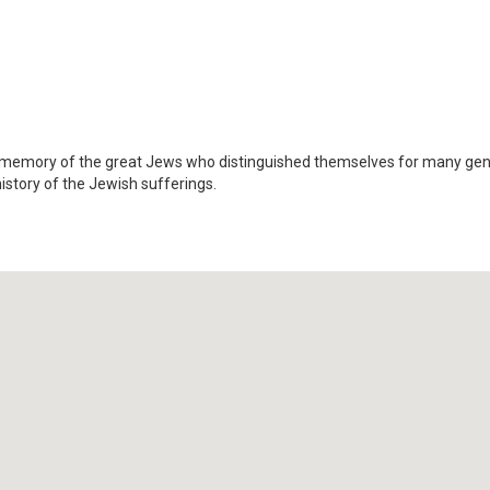
 memory of the great Jews who distinguished themselves for many gene
history of the Jewish sufferings.