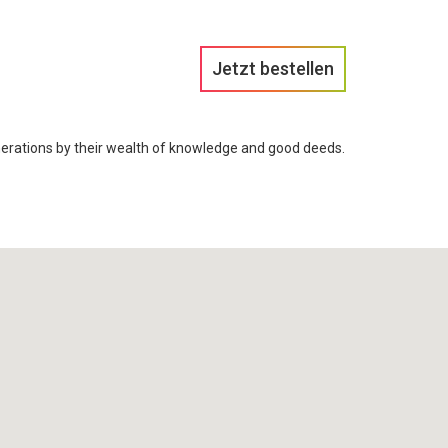
Jetzt bestellen
rations by their wealth of knowledge and good deeds.