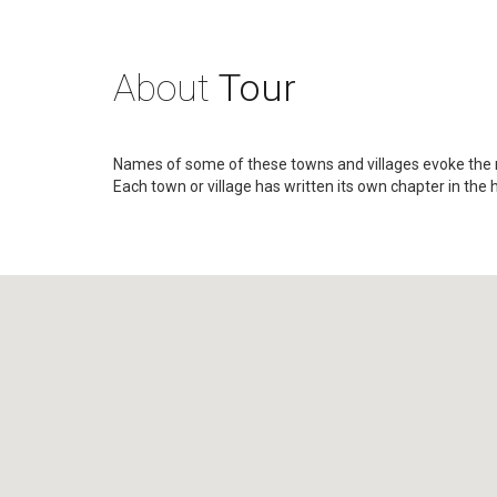
About
Tour
Names of some of these towns and villages evoke the
Each town or village has written its own chapter in the 