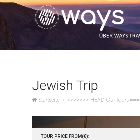
ÜBER WAYS TRA
Jewish Trip
Startseite
<<<<<<< HEAD
Our tours
===
TOUR PRICE FROM(€):