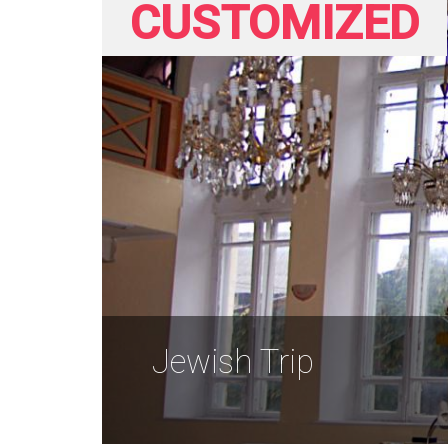
CUSTOMIZED
Jewish Trip