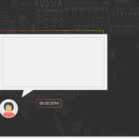
06.03.2016