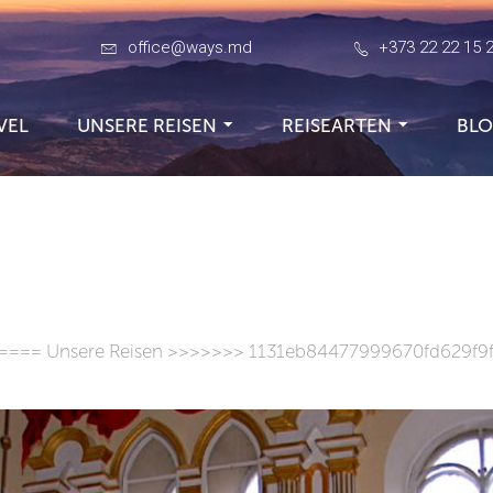
office@ways.md
+373 22 22 15 
VEL
UNSERE REISEN
REISEARTEN
BL
====
Unsere Reisen
>>>>>>> 1131eb84477999670fd629f9