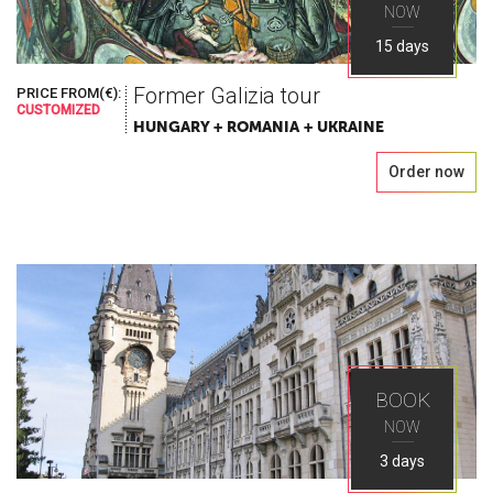
NOW
15 days
Former Galizia tour
PRICE FROM(€):
CUSTOMIZED
HUNGARY + ROMANIA + UKRAINE
Order now
BOOK
NOW
3 days