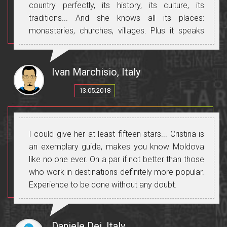
country perfectly, its history, its culture, its
traditions... And she knows all its places:
monasteries, churches, villages. Plus it speaks
perfect Russian, Romanian and Italian and will let
you communicate with all the people you meet.
Thanks, Cristina, for making this trip beautiful and
Ivan Marchisio, Italy
unforgettable.
13.05.2018
I could give her at least fifteen stars... Cristina is
an exemplary guide, makes you know Moldova
like no one ever. On a par if not better than those
who work in destinations definitely more popular.
Experience to be done without any doubt.
Daniele Dei, Italy