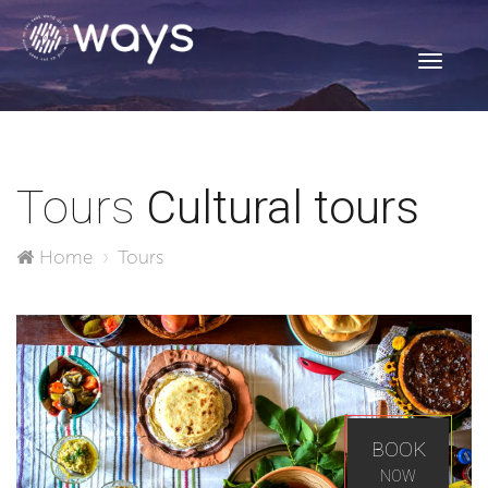
Toggle
navigati
Tours
Cultural tours
Home
Tours
BOOK
NOW