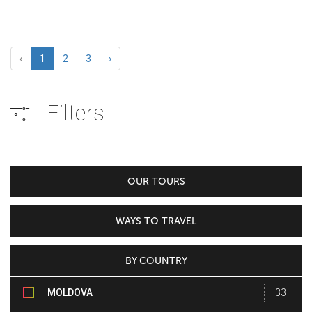
‹
1
2
3
›
Filters
OUR TOURS
WAYS TO TRAVEL
BY COUNTRY
MOLDOVA
33