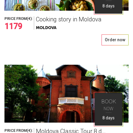
8 days
Cooking story in Moldova
PRICE FROM(€):
1179
MOLDOVA
Order now
BOOK
NOW
8 days
Moldova Classic Tour 8 days
PRICE FROM(€):