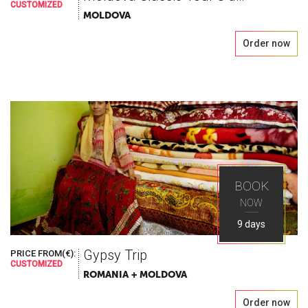
CUSTOMIZED
MOLDOVA
Order now
BOOK
NOW
9 days
Gypsy Trip
PRICE FROM(€):
CUSTOMIZED
ROMANIA + MOLDOVA
Order now