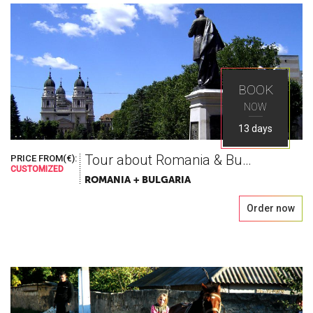
BOOK
NOW
13 days
Tour about Romania & Bulgaria
PRICE FROM(€):
CUSTOMIZED
ROMANIA + BULGARIA
Order now