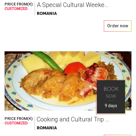
A Special Cultural Weekend, blessed with wine
PRICE FROM(€):
CUSTOMIZED
ROMANIA
Order now
BOOK
NOW
9 days
Cooking and Cultural Trip to Romania
PRICE FROM(€):
CUSTOMIZED
ROMANIA