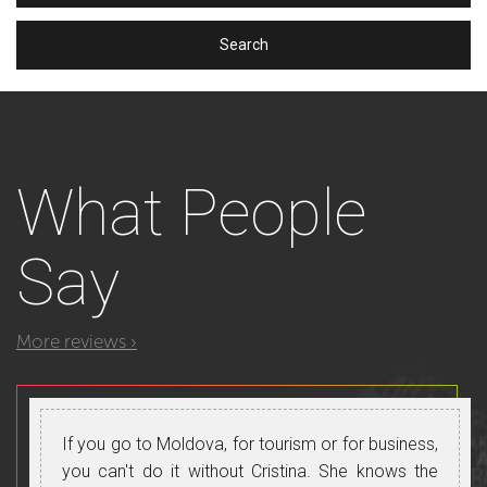
What
People
Say
More reviews ›
If you go to Moldova, for tourism or for business,
you can't do it without Cristina. She knows the