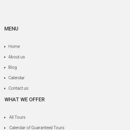
family, always trying to meet our needs without
never save yourself. We are happy to have been
entrusted to a serious and professional agency.
MENU
Home
About us
Blog
Calendar
Contact us
WHAT WE OFFER
All Tours
Calendar of Guaranteed Tours