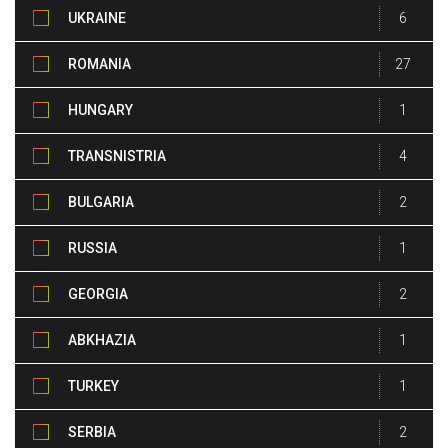
UKRAINE
6
ROMANIA
27
HUNGARY
1
TRANSNISTRIA
4
BULGARIA
2
RUSSIA
1
GEORGIA
2
ABKHAZIA
1
TURKEY
1
SERBIA
2