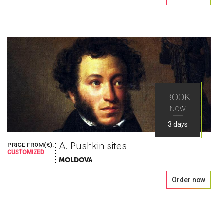
BOOK
NOW
3 days
A. Pushkin sites
PRICE FROM(€):
CUSTOMIZED
MOLDOVA
Order now