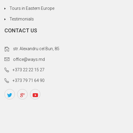
Tours in Eastern Europe
Testimonials
CONTACT US
str. Alexandru cel Bun, 85
office@ways.md
+373 22 22 15 27
+373 79 71 64 90