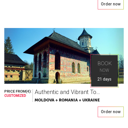
Order now
BOOK
NOW
21 days
Authentic and Vibrant Tour in Romania, Moldova & Ukraine
PRICE FROM(€):
CUSTOMIZED
MOLDOVA + ROMANIA + UKRAINE
Order now