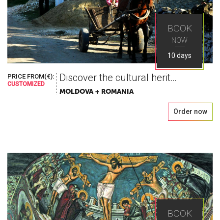
BOOK
NOW
10 days
Discover the cultural heritage
PRICE FROM(€):
CUSTOMIZED
MOLDOVA + ROMANIA
Order now
BOOK