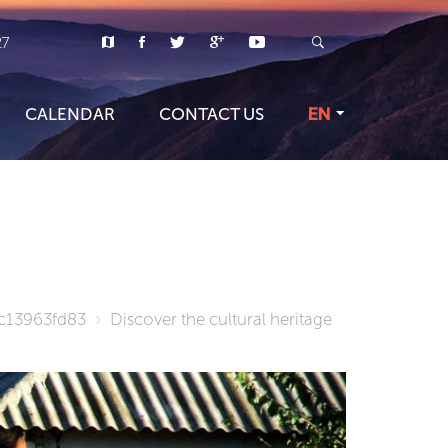
27
CALENDAR
CONTACT US
EN
c13963fd83
Discover the cultural heritage
TOUR PR