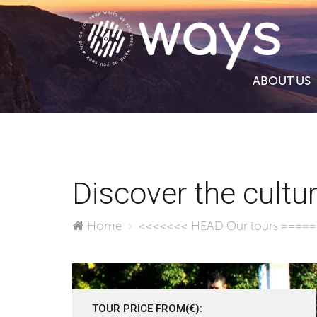
ABOUT US
Discover the cultur
Home
<<<<<<< HEAD
Our tours
====
TOUR PRICE FROM(€):