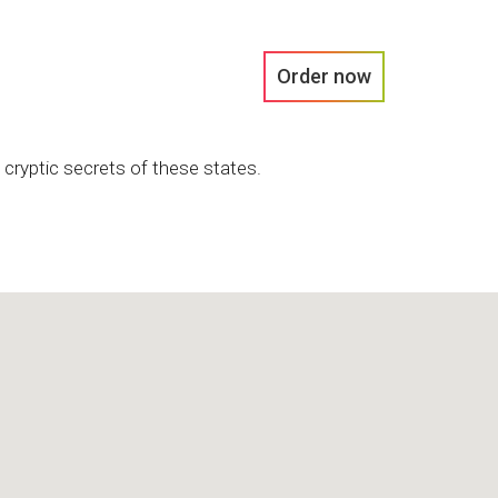
Order now
 cryptic secrets of these states.