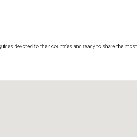
 guides devoted to their countries and ready to share the most