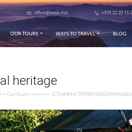
office@ways.md
+373 22 22 15 
OUR TOURS
WAYS TO TRAVEL
BLOG
al heritage
===
Our tours
>>>>>>> 1131eb84477999670fd629f9f4cbb2