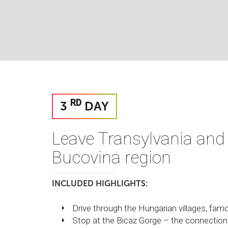
RD
3
DAY
Leave Transylvania and
Bucovina region
INCLUDED HIGHLIGHTS:
Drive through the Hungarian villages, famou
Stop at the Bicaz Gorge – the connectio