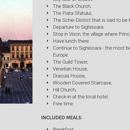
The Black Church,
The Piata Sfatului,
The Schei District that is said to be 
Departure to Sighisoara.
Stop in Viscri, the village where Pri
Have lunch there.
Continue to Sighisoara - the most be
Europe.
The Guild Tower,
Venetian House,
Dracula House,
Wooden Covered Staircase,
Hill Church,
Check-in at the local hotel.
Free time.
INCLUDED MEALS:
Breakfast