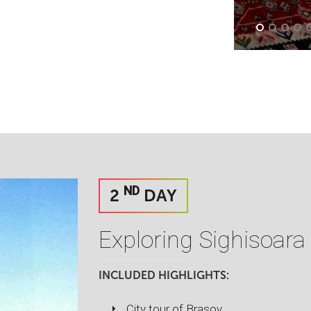
ND
2
DAY
Exploring Sighisoara
INCLUDED HIGHLIGHTS:
City tour of Brasov