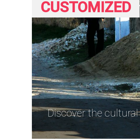
CUSTOMIZED
Discover the cultural