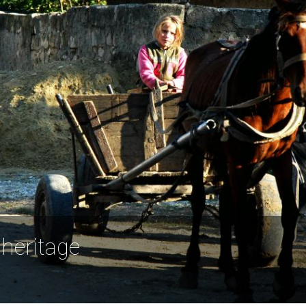
 heritage