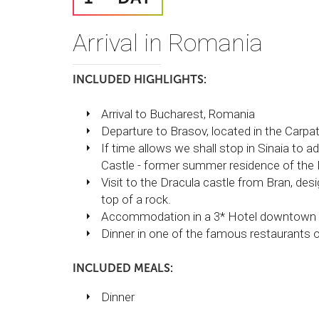
Arrival in Romania
INCLUDED HIGHLIGHTS:
Arrival to Bucharest, Romania
Departure to Brasov, located in the Carpa
If time allows we shall stop in Sinaia to
Castle - former summer residence of the 
Visit to the Dracula castle from Bran, desi
top of a rock.
Accommodation in a 3* Hotel downtown 
Dinner in one of the famous restaurants of
INCLUDED MEALS:
Dinner