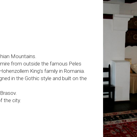
thian Mountains.
 admire from outside the famous Peles
Hohenzollern King’s family in Romania.
gned in the Gothic style and built on the
Brasov.
 the city.