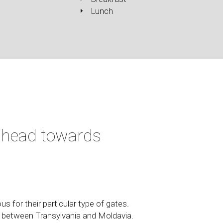
Lunch
 head towards
s for their particular type of gates.
n between Transylvania and Moldavia.