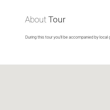
About
Tour
During this tour you'll be accompanied by local