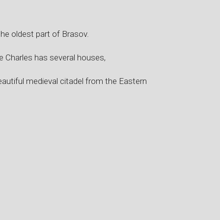
the oldest part of Brasov.
nce Charles has several houses,
autiful medieval citadel from the Eastern