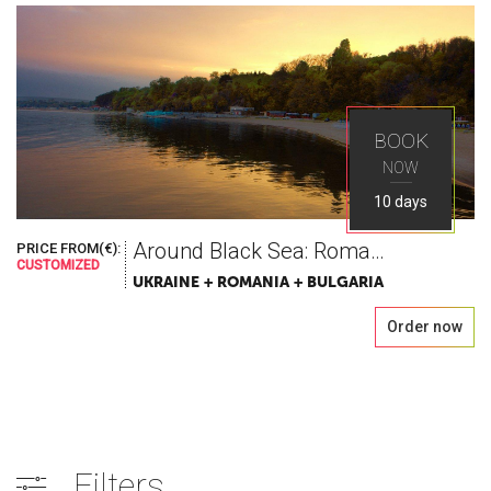
BOOK
NOW
10 days
Around Black Sea: Romania Bulgaria Odessa
PRICE FROM(€):
CUSTOMIZED
UKRAINE + ROMANIA + BULGARIA
Order now
Filters