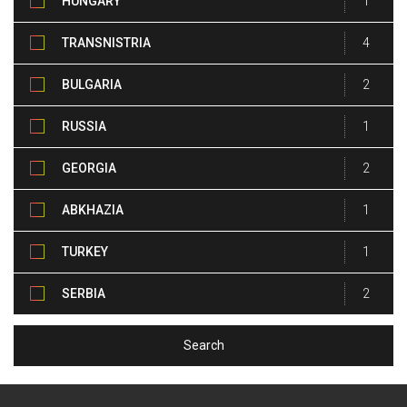
HUNGARY
1
TRANSNISTRIA
4
BULGARIA
2
RUSSIA
1
GEORGIA
2
ABKHAZIA
1
TURKEY
1
SERBIA
2