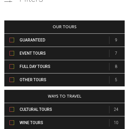
OUR TOURS
GUARANTEED
9
DEPARTURE TOURS
EVENT TOURS
7
FULL DAY TOURS
8
OTHER TOURS
5
WAYS TO TRAVEL
CULTURAL TOURS
24
WINE TOURS
10