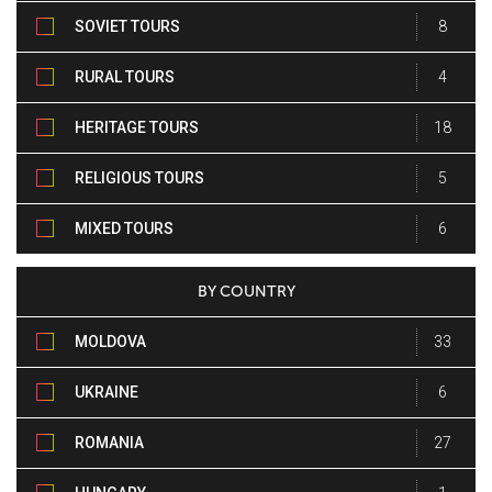
SOVIET TOURS
8
RURAL TOURS
4
HERITAGE TOURS
18
RELIGIOUS TOURS
5
MIXED TOURS
6
BY COUNTRY
MOLDOVA
33
UKRAINE
6
ROMANIA
27