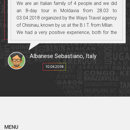
We are an Italian family of 4 people and we did
an 8-day tour in Moldavia from 28.03 to
03.04.2018 organized by the Ways Travel agency
of Chisinau, known by us at the B.I.T. from Milan.
We had a very positive experience, both for the
organization, for the guide, the driver with his
means of transport, the places visited, the food,
the wines we have tasted on many occasions in
Albanese Sebastiano, Italy
the many wineries that Moldova offers and for
10.04.2018
people always friendly and helpful.
A special mention for our dear Italian speaking
guide: Cristina, not only for her professionalism
and excellent Italian, but mostly for the reception
reserved for us, treating us as people of her
family, always trying to meet our needs without
never save yourself. We are happy to have been
entrusted to a serious and professional agency.
MENU