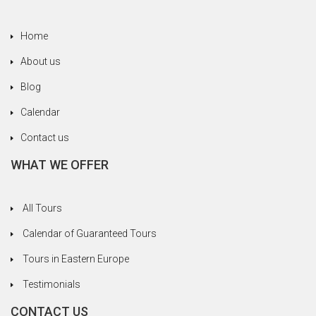
Home
About us
Blog
Calendar
Contact us
WHAT WE OFFER
All Tours
Calendar of Guaranteed Tours
Tours in Eastern Europe
Testimonials
CONTACT US