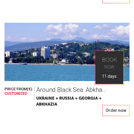
BOOK
NOW
11 days
Around Black Sea: Abkhazia – Sochi – Crimea
PRICE FROM(€):
CUSTOMIZED
UKRAINE + RUSSIA + GEORGIA +
ABKHAZIA
Order now