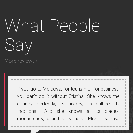
What
People
Say
More reviews ›
If you go to Moldova, for tourism or for business,
you can't do it without Cristina. She knows the
country perfectly, its history, its culture, its
traditions... And she knows all its places:
monasteries, churches, villages. Plus it speaks
perfect Russian, Romanian and Italian and will let