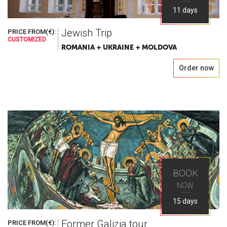
11 days
Jewish Trip
PRICE FROM(€):
CUSTOMIZED
ROMANIA + UKRAINE + MOLDOVA
Order now
BOOK
NOW
15 days
Former Galizia tour
PRICE FROM(€):