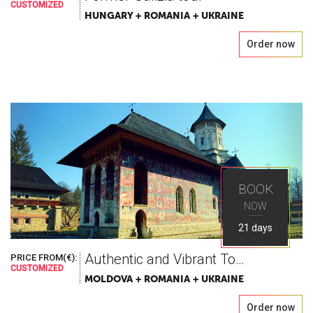
CUSTOMIZED
HUNGARY + ROMANIA + UKRAINE
Order now
BOOK
NOW
21 days
Authentic and Vibrant Tour in Romania, Moldova & Ukraine
PRICE FROM(€):
CUSTOMIZED
MOLDOVA + ROMANIA + UKRAINE
Order now