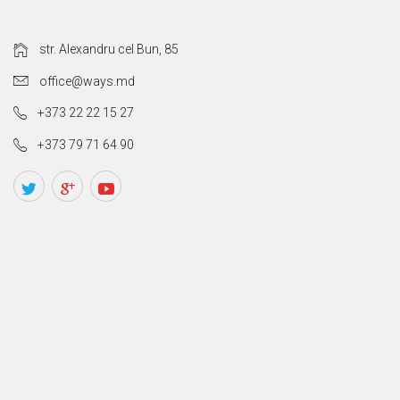
str. Alexandru cel Bun, 85
office@ways.md
+373 22 22 15 27
+373 79 71 64 90