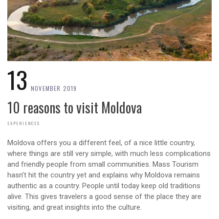
13
NOVEMBER 2019
10 reasons to visit Moldova
EXPERIENCES
Moldova offers you a different feel, of a nice little country,
where things are still very simple, with much less complications
and friendly people from small communities. Mass Tourism
hasn’t hit the country yet and explains why Moldova remains
authentic as a country. People until today keep old traditions
alive. This gives travelers a good sense of the place they are
visiting, and great insights into the culture.