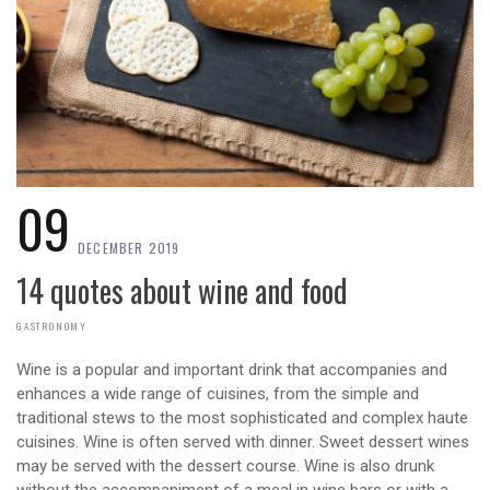
09
DECEMBER 2019
14 quotes about wine and food
GASTRONOMY
Wine is a popular and important drink that accompanies and
enhances a wide range of cuisines, from the simple and
traditional stews to the most sophisticated and complex haute
cuisines. Wine is often served with dinner. Sweet dessert wines
may be served with the dessert course. Wine is also drunk