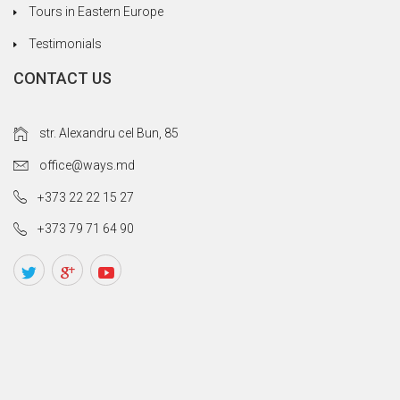
Tours in Eastern Europe
Testimonials
CONTACT US
str. Alexandru cel Bun, 85
office@ways.md
+373 22 22 15 27
+373 79 71 64 90