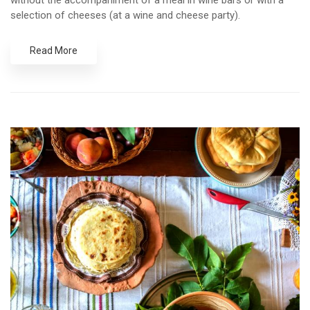
without the accompaniment of a meal in wine bars or with a
selection of cheeses (at a wine and cheese party).
Read More