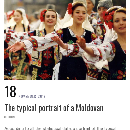
18
NOVEMBER 2019
The typical portrait of a Moldovan
CULTURE
According to all the statistical data, a portrait of the typical