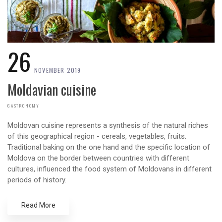
26
NOVEMBER 2019
Moldavian cuisine
GASTRONOMY
Moldovan cuisine represents a synthesis of the natural riches
of this geographical region - cereals, vegetables, fruits.
Traditional baking on the one hand and the specific location of
Moldova on the border between countries with different
cultures, influenced the food system of Moldovans in different
periods of history.
Read More