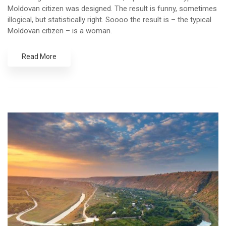
Moldovan citizen was designed. The result is funny, sometimes
illogical, but statistically right. Soooo the result is – the typical
Moldovan citizen – is a woman.
Read More