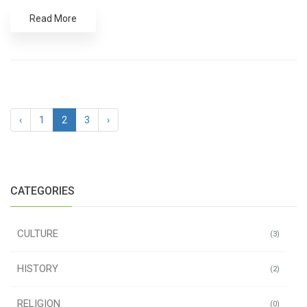
Read More
‹
1
2
3
›
CATEGORIES
CULTURE
(3)
HISTORY
(2)
RELIGION
(0)