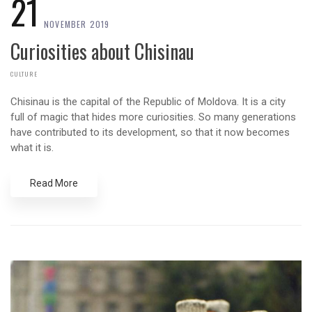
21
NOVEMBER 2019
Curiosities about Chisinau
CULTURE
Chisinau is the capital of the Republic of Moldova. It is a city
full of magic that hides more curiosities. So many generations
have contributed to its development, so that it now becomes
what it is.
Read More