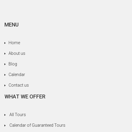
MENU
Home
About us
Blog
Calendar
Contact us
WHAT WE OFFER
All Tours
Calendar of Guaranteed Tours