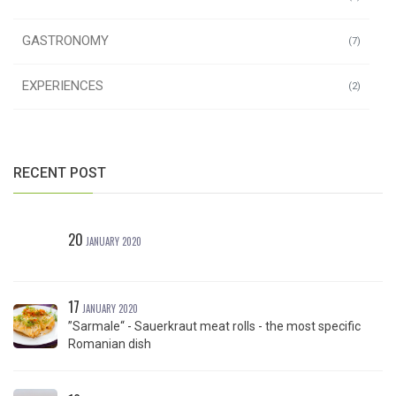
GASTRONOMY
(7)
EXPERIENCES
(2)
RECENT POST
20
JANUARY 2020
17
JANUARY 2020
”Sarmale“ - Sauerkraut meat rolls - the most specific
Romanian dish