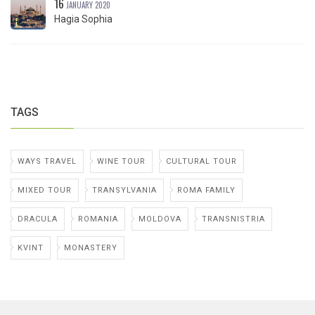
16
JANUARY 2020
Hagia Sophia
TAGS
WAYS TRAVEL
WINE TOUR
CULTURAL TOUR
MIXED TOUR
TRANSYLVANIA
ROMA FAMILY
DRACULA
ROMANIA
MOLDOVA
TRANSNISTRIA
KVINT
MONASTERY